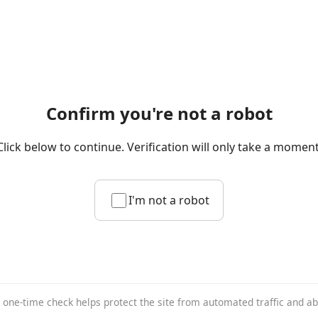
Confirm you're not a robot
Click below to continue. Verification will only take a moment
I'm not a robot
 one-time check helps protect the site from automated traffic and a